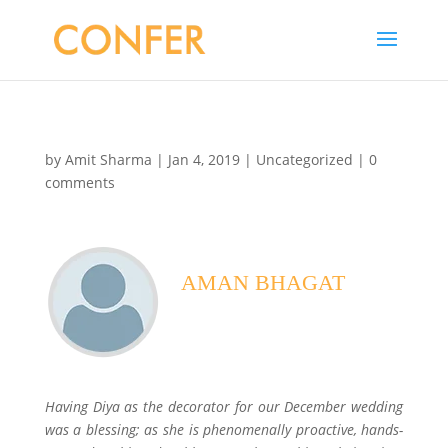
by
Amit Sharma
|
Jan 4, 2019
|
Uncategorized
|
0
comments
AMAN BHAGAT
Imperial Hotel, Delhi
Having Diya as the decorator for our December wedding
was a blessing; as she is phenomenally proactive, hands-