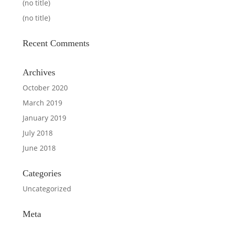
(no title)
(no title)
Recent Comments
Archives
October 2020
March 2019
January 2019
July 2018
June 2018
Categories
Uncategorized
Meta