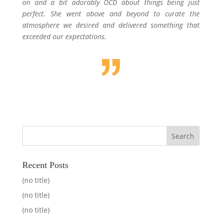
on and a bit adorably OCD about things being just
perfect. She went above and beyond to curate the
atmosphere we desired and delivered something that
exceeded our expectations.
Recent Posts
(no title)
(no title)
(no title)