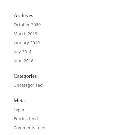
Archives
October 2020
March 2019
January 2019
July 2018
June 2018
Categories
Uncategorized
Meta
Log in
Entries feed
Comments feed