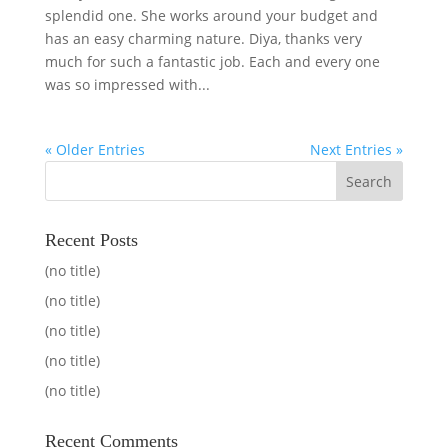
splendid one. She works around your budget and
has an easy charming nature. Diya, thanks very
much for such a fantastic job. Each and every one
was so impressed with...
« Older Entries
Next Entries »
Recent Posts
(no title)
(no title)
(no title)
(no title)
(no title)
Recent Comments