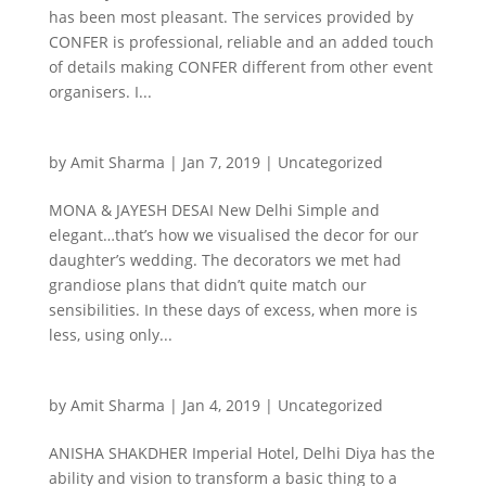
has been most pleasant. The services provided by
CONFER is professional, reliable and an added touch
of details making CONFER different from other event
organisers. I...
by
Amit Sharma
|
Jan 7, 2019
|
Uncategorized
MONA & JAYESH DESAI New Delhi Simple and
elegant…that’s how we visualised the decor for our
daughter’s wedding. The decorators we met had
grandiose plans that didn’t quite match our
sensibilities. In these days of excess, when more is
less, using only...
by
Amit Sharma
|
Jan 4, 2019
|
Uncategorized
ANISHA SHAKDHER Imperial Hotel, Delhi Diya has the
ability and vision to transform a basic thing to a