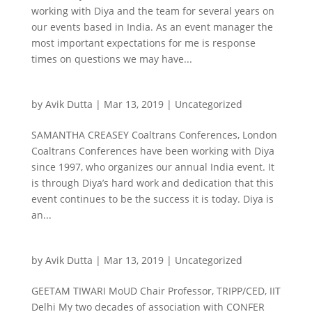
working with Diya and the team for several years on
our events based in India. As an event manager the
most important expectations for me is response
times on questions we may have...
by
Avik Dutta
|
Mar 13, 2019
|
Uncategorized
SAMANTHA CREASEY Coaltrans Conferences, London
Coaltrans Conferences have been working with Diya
since 1997, who organizes our annual India event. It
is through Diya’s hard work and dedication that this
event continues to be the success it is today. Diya is
an...
by
Avik Dutta
|
Mar 13, 2019
|
Uncategorized
GEETAM TIWARI MoUD Chair Professor, TRIPP/CED, IIT
Delhi My two decades of association with CONFER