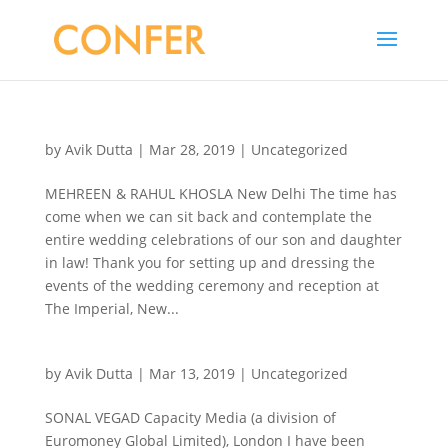
by
Avik Dutta
|
Mar 28, 2019
|
Uncategorized
MEHREEN & RAHUL KHOSLA New Delhi The time has
come when we can sit back and contemplate the
entire wedding celebrations of our son and daughter
in law! Thank you for setting up and dressing the
events of the wedding ceremony and reception at
The Imperial, New...
by
Avik Dutta
|
Mar 13, 2019
|
Uncategorized
SONAL VEGAD Capacity Media (a division of
Euromoney Global Limited), London I have been